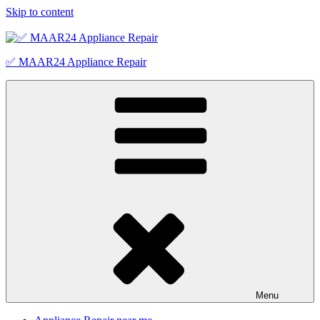
Skip to content
✅ MAAR24 Appliance Repair
Menu