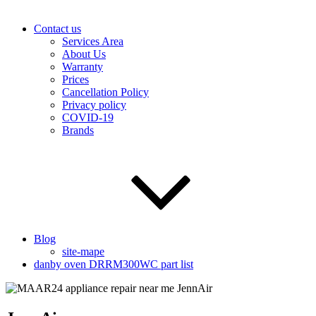
Contact us
Services Area
About Us
Warranty
Prices
Cancellation Policy
Privacy policy
COVID-19
Brands
Blog
site-mape
danby oven DRRM300WC part list