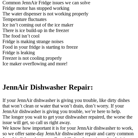
Common JennAir Fridge issues we can solve
Fridge motor has stopped working
The water dispenser is not working properly
Temperature fluctuates
Ice isn’t coming out of the ice maker
There is ice build-up in the freezer
The food isn’t cool
Fridge is making strange noises
Food in your fridge is starting to freeze
Fridge is leaking
Freezer is not cooling properly
Ice maker overflowing and more!
JennAir Dishwasher Repair:
If your JennAir dishwasher is giving you trouble, like dirty dishes
that won’t clean or water that won’t drain, don’t worry. If your
JennAir dishwasher is giving you trouble, we’re here to help.
The longer you wait to get your dishwasher repaired, the worse the
issue will get, so call us right away.
We know how important it is for your JennAir dishwasher to work,
so we offer same-day JennAir dishwasher repair and carry common