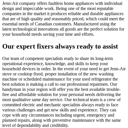
Jenn-Air company offers faultless home appliances with individual
design and impeccable work. Being one of the most reputable
companies in the market it produces reliable and durable appliances
that are of high quality and reasonably priced, which could meet the
essential needs of Canadian customers. Manufactured using the
latest technological innovations all goods are the perfect solution for
your household needs saving your time and efforts.
Our expert fixers always ready to assist
Our team of competent specialists ready to share its long-term
operational experience, knowledge, and skills to keep your
household devices in order. In the event of your need to get Jenn-Air
stove or cooktop fixed, proper installation of the new washing
machine or scheduled maintenance for your used refrigerator the
best solution is making a call to our professional repairmen. Our
handyman in your region will offer you the best available trouble-
free and affordable solution for your personal needs delivering the
most qualitative same day service. Our technical team is a crew of
committed electric and mechanic specialists always ready to face
various challenges and get new skills and experience. They can
cope with any circumstances including urgent, emergency and
planned repairs, along with preventive maintenance with the same
level of dependability and credibility.