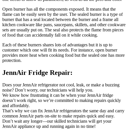
Open burner has all the components exposed. It means that the
flame can be easily seen by the user. The sealed burner is a type of
burner that has a seal located between the burner and a frame all
kitchen cookware like pans, saucepans, skillets, and other cookware
sets are usually put on. The seal also protects the flame from pieces
of food that can accidentally fall on it while cooking.
Each of these burners shares lots of advantages but it is up to
customer which one will fit its needs. For instance, open burner
provides more heat when cooking food but the sealed one has more
protection.
JennAir Fridge Repair:
Does your JennAir refrigerator not cool, leak, or make a buzzing
noise? Don’t worry, our technicians will help you.
We know how frustrating it can be when your JennAir fridge
doesn’t work right, so we’re committed to making repairs quickly
and affordably.
That’s why we can fix JennAir refrigerators the same day and carry
common JennAir parts on-site to make repairs quick and easy.
Don’t wait any longer—our skilled technicians will get your
JennAir appliance up and running again in no time!