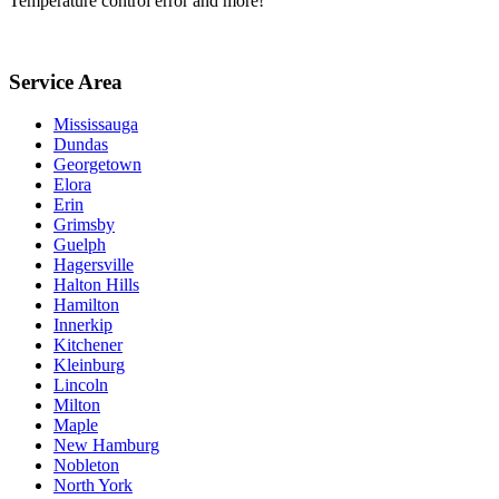
Temperature control error and more!
Service Area
Mississauga
Dundas
Georgetown
Elora
Erin
Grimsby
Guelph
Hagersville
Halton Hills
Hamilton
Innerkip
Kitchener
Kleinburg
Lincoln
Milton
Maple
New Hamburg
Nobleton
North York