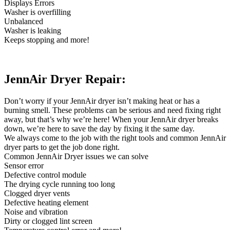
Displays Errors
Washer is overfilling
Unbalanced
Washer is leaking
Keeps stopping and more!
JennAir Dryer Repair:
Don’t worry if your JennAir dryer isn’t making heat or has a
burning smell. These problems can be serious and need fixing right
away, but that’s why we’re here! When your JennAir dryer breaks
down, we’re here to save the day by fixing it the same day.
We always come to the job with the right tools and common JennAir
dryer parts to get the job done right.
Common JennAir Dryer issues we can solve
Sensor error
Defective control module
The drying cycle running too long
Clogged dryer vents
Defective heating element
Noise and vibration
Dirty or clogged lint screen