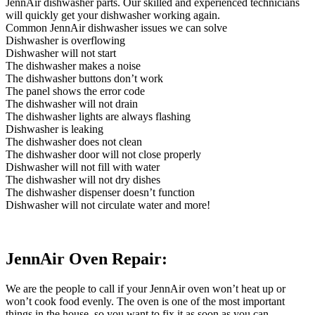
JennAir dishwasher parts. Our skilled and experienced technicians
will quickly get your dishwasher working again.
Common JennAir dishwasher issues we can solve
Dishwasher is overflowing
Dishwasher will not start
The dishwasher makes a noise
The dishwasher buttons don’t work
The panel shows the error code
The dishwasher will not drain
The dishwasher lights are always flashing
Dishwasher is leaking
The dishwasher does not clean
The dishwasher door will not close properly
Dishwasher will not fill with water
The dishwasher will not dry dishes
The dishwasher dispenser doesn’t function
Dishwasher will not circulate water and more!
JennAir Oven Repair:
We are the people to call if your JennAir oven won’t heat up or
won’t cook food evenly. The oven is one of the most important
things in the house, so you want to fix it as soon as you can.