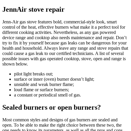
JennAir stove repair
Jenn-Air gas stove features bold, commercial-style look, smart
control of the heat, effective burners what make it a perfect tool for
different cooking activities. Nevertheless, as any gas powered
device range and cooktop also needs maintenance and repair. Don’t
try to fix it by yourself because gas leaks can be dangerous for your
health and household. Always leave any range and stove repairs that
could cause a gas leak to our certified technicians. A list of several
possible issues with gas operated cooktop, stove, open and range is
shown below.
pilot light breaks out;
surface or inner (oven) burner doesn’t light;
unstable and weak burner flame;
loud flame or surface burners;
a constant or periodical smell of gas.
Sealed burners or open burners?
Most common styles and designs of gas burners are sealed and
open. To be able to make the right choice between these two, the
one needs to know its parameters, as well as all the pros and cons.