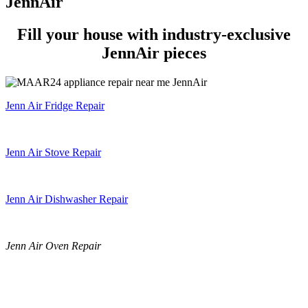
JennAir
Fill your house with industry-exclusive
JennAir pieces
Jenn Air Fridge Repair
Jenn Air Stove Repair
Jenn Air Dishwasher Repair
Jenn Air Oven Repair