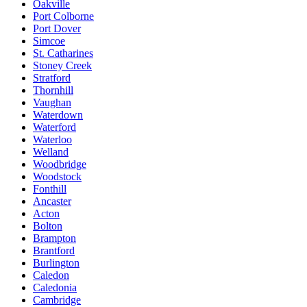
Oakville
Port Colborne
Port Dover
Simcoe
St. Catharines
Stoney Creek
Stratford
Thornhill
Vaughan
Waterdown
Waterford
Waterloo
Welland
Woodbridge
Woodstock
Fonthill
Ancaster
Acton
Bolton
Brampton
Brantford
Burlington
Caledon
Caledonia
Cambridge