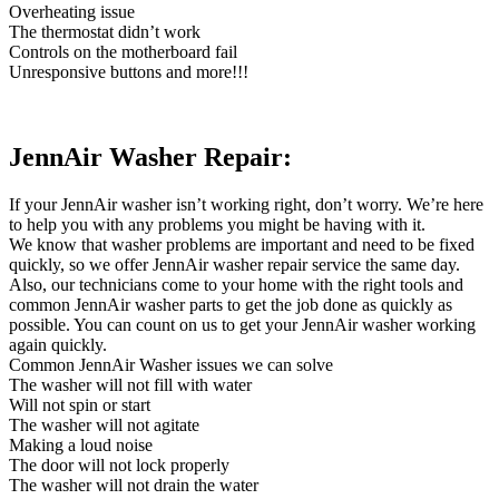
Overheating issue
The thermostat didn’t work
Controls on the motherboard fail
Unresponsive buttons and more!!!
JennAir Washer Repair:
If your JennAir washer isn’t working right, don’t worry. We’re here
to help you with any problems you might be having with it.
We know that washer problems are important and need to be fixed
quickly, so we offer JennAir washer repair service the same day.
Also, our technicians come to your home with the right tools and
common JennAir washer parts to get the job done as quickly as
possible. You can count on us to get your JennAir washer working
again quickly.
Common JennAir Washer issues we can solve
The washer will not fill with water
Will not spin or start
The washer will not agitate
Making a loud noise
The door will not lock properly
The washer will not drain the water