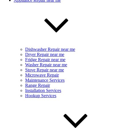
Appliance Repair near me
Dishwasher Repair near me
Dryer Repair near me
Fridge Repair near me
Washer Repair near me
Stove Repair near me
Microwave Repair
Maintenance Services
Range Repair
Installation Services
Hookup Services