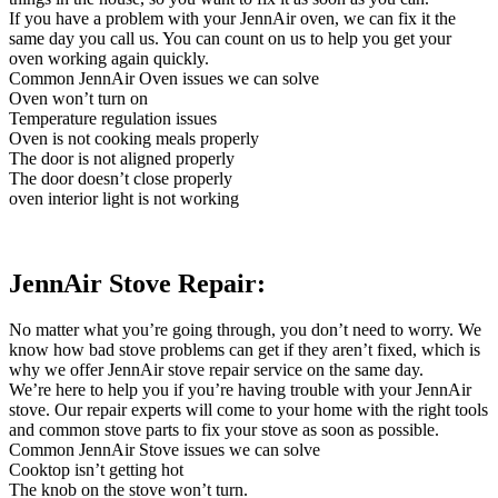
If you have a problem with your JennAir oven, we can fix it the
same day you call us. You can count on us to help you get your
oven working again quickly.
Common JennAir Oven issues we can solve
Oven won’t turn on
Temperature regulation issues
Oven is not cooking meals properly
The door is not aligned properly
The door doesn’t close properly
oven interior light is not working
JennAir Stove Repair:
No matter what you’re going through, you don’t need to worry. We
know how bad stove problems can get if they aren’t fixed, which is
why we offer JennAir stove repair service on the same day.
We’re here to help you if you’re having trouble with your JennAir
stove. Our repair experts will come to your home with the right tools
and common stove parts to fix your stove as soon as possible.
Common JennAir Stove issues we can solve
Cooktop isn’t getting hot
The knob on the stove won’t turn.