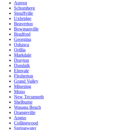
Aurora
Schomberg
Stouffville
Uxbridge
Beaverton
Bowmanville
Bradford
Georgina
Oshawa
Orillia
Markdale
Drayton
Dundalk
Elmvale
Flesherton
Grand Valley
Minesing
Mono
New Tecumseth
Shelburne
Wasaga Beach
Orangeville
Angus
Collingwood
Springwater