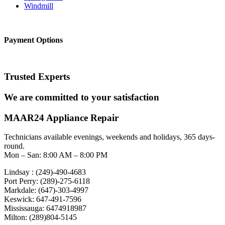
Windmill
Payment Options
Trusted Experts
We are committed to your satisfaction
MAAR24 Appliance Repair
Technicians available evenings, weekends and holidays, 365 days-
round.
Mon – San: 8:00 AM – 8:00 PM
Lindsay : (249)-490-4683
Port Perry: (289)-275-6118
Markdale: (647)-303-4997
Keswick: 647-491-7596
Mississauga: 6474918987
Milton: (289)804-5145