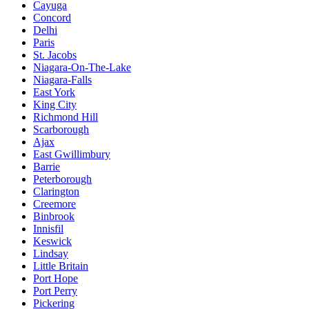
Cayuga
Concord
Delhi
Paris
St. Jacobs
Niagara-On-The-Lake
Niagara-Falls
East York
King City
Richmond Hill
Scarborough
Ajax
East Gwillimbury
Barrie
Peterborough
Clarington
Creemore
Binbrook
Innisfil
Keswick
Lindsay
Little Britain
Port Hope
Port Perry
Pickering