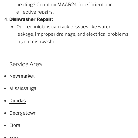
heating? Count on MAAR24 for efficient and
effective repairs.
Dishwasher Repair
:
Our technicians can tackle issues like water
leakage, improper drainage, and electrical problems
in your dishwasher.
Service Area
Newmarket
Mississauga
Dundas
Georgetown
Elora
Erin