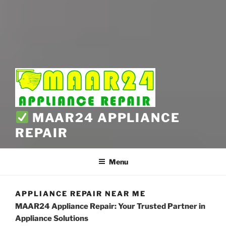
MAAR24 APPLIANCE
REPAIR
Menu
APPLIANCE REPAIR NEAR ME
MAAR24 Appliance Repair: Your Trusted Partner in
Appliance Solutions