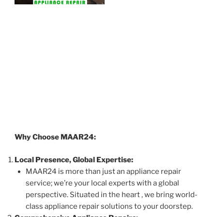
Why Choose MAAR24:
Local Presence, Global Expertise:
MAAR24 is more than just an appliance repair
service; we’re your local experts with a global
perspective. Situated in the heart , we bring world-
class appliance repair solutions to your doorstep.