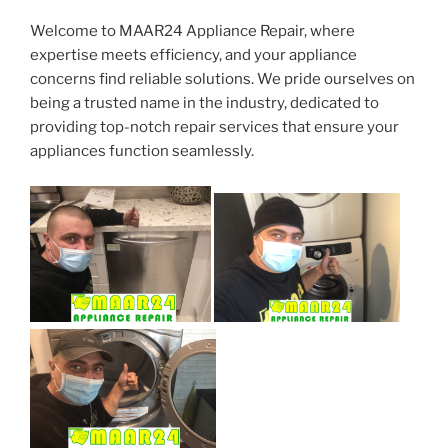
Welcome to MAAR24 Appliance Repair, where
expertise meets efficiency, and your appliance
concerns find reliable solutions. We pride ourselves on
being a trusted name in the industry, dedicated to
providing top-notch repair services that ensure your
appliances function seamlessly.