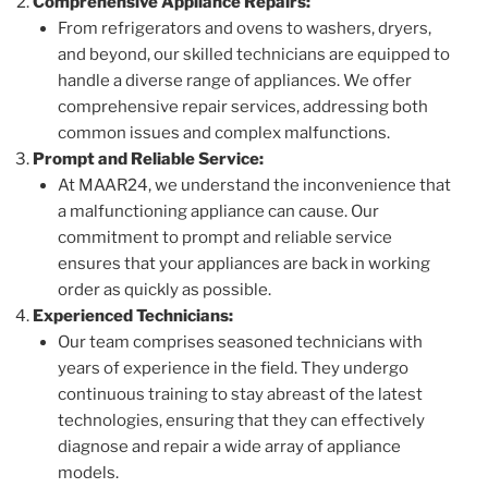
Comprehensive Appliance Repairs:
From refrigerators and ovens to washers, dryers,
and beyond, our skilled technicians are equipped to
handle a diverse range of appliances. We offer
comprehensive repair services, addressing both
common issues and complex malfunctions.
Prompt and Reliable Service:
At MAAR24, we understand the inconvenience that
a malfunctioning appliance can cause. Our
commitment to prompt and reliable service
ensures that your appliances are back in working
order as quickly as possible.
Experienced Technicians:
Our team comprises seasoned technicians with
years of experience in the field. They undergo
continuous training to stay abreast of the latest
technologies, ensuring that they can effectively
diagnose and repair a wide array of appliance
models.