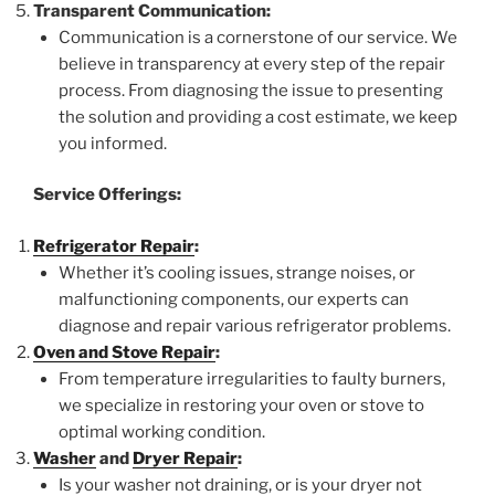
Transparent Communication:
Communication is a cornerstone of our service. We
believe in transparency at every step of the repair
process. From diagnosing the issue to presenting
the solution and providing a cost estimate, we keep
you informed.
Service Offerings:
Refrigerator Repair
:
Whether it’s cooling issues, strange noises, or
malfunctioning components, our experts can
diagnose and repair various refrigerator problems.
Oven and Stove Repair
:
From temperature irregularities to faulty burners,
we specialize in restoring your oven or stove to
optimal working condition.
Washer
and
Dryer Repair
:
Is your washer not draining, or is your dryer not