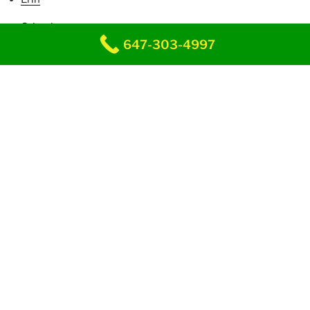
Grimsby
647-303-4997
Guelph
Hagersville
Halton Hills
Hamilton
Innerkip
Kitchener
Kleinburg
Lincoln
Milton
Maple