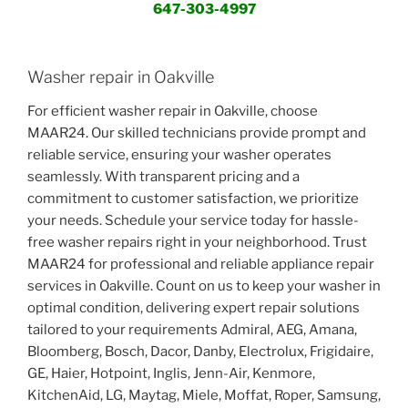
647-303-4997
Washer repair in Oakville
For efficient washer repair in Oakville, choose
MAAR24. Our skilled technicians provide prompt and
reliable service, ensuring your washer operates
seamlessly. With transparent pricing and a
commitment to customer satisfaction, we prioritize
your needs. Schedule your service today for hassle-
free washer repairs right in your neighborhood. Trust
MAAR24 for professional and reliable appliance repair
services in Oakville. Count on us to keep your washer in
optimal condition, delivering expert repair solutions
tailored to your requirements Admiral, AEG, Amana,
Bloomberg, Bosch, Dacor, Danby, Electrolux, Frigidaire,
GE, Haier, Hotpoint, Inglis, Jenn-Air, Kenmore,
KitchenAid, LG, Maytag, Miele, Moffat, Roper, Samsung,