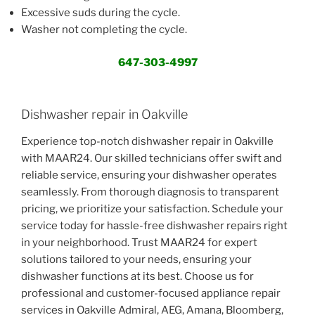
Excessive suds during the cycle.
Washer not completing the cycle.
647-303-4997
Dishwasher repair in Oakville
Experience top-notch dishwasher repair in Oakville
with MAAR24. Our skilled technicians offer swift and
reliable service, ensuring your dishwasher operates
seamlessly. From thorough diagnosis to transparent
pricing, we prioritize your satisfaction. Schedule your
service today for hassle-free dishwasher repairs right
in your neighborhood. Trust MAAR24 for expert
solutions tailored to your needs, ensuring your
dishwasher functions at its best. Choose us for
professional and customer-focused appliance repair
services in Oakville Admiral, AEG, Amana, Bloomberg,