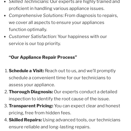
Skilled Technicians:
Our experts are highly trained and
proficient in handling various appliance issues.
Comprehensive Solutions:
From diagnosis to repairs,
we cover all aspects to ensure your appliances
function optimally.
Customer Satisfaction:
Your happiness with our
service is our top priority.
“Our Appliance Repair Process”
Schedule a Visit:
Reach out to us, and we’ll promptly
schedule a convenient time for our technicians to
assess your appliance.
Thorough Diagnosis:
Our experts conduct a detailed
inspection to identify the root cause of the issue.
Transparent Pricing:
You can expect clear and honest
pricing, free from hidden fees.
Skilled Repairs:
Using advanced tools, our technicians
ensure reliable and long-lasting repairs.