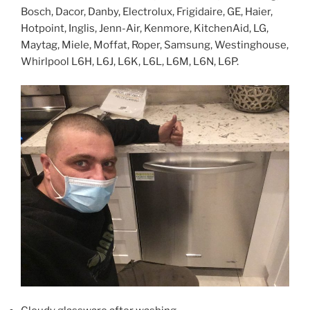
Bosch, Dacor, Danby, Electrolux, Frigidaire, GE, Haier,
Hotpoint, Inglis, Jenn-Air, Kenmore, KitchenAid, LG,
Maytag, Miele, Moffat, Roper, Samsung, Westinghouse,
Whirlpool L6H, L6J, L6K, L6L, L6M, L6N, L6P.