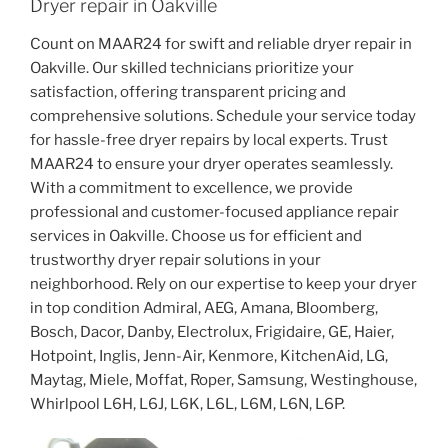
Dryer repair in Oakville
Count on MAAR24 for swift and reliable dryer repair in
Oakville. Our skilled technicians prioritize your
satisfaction, offering transparent pricing and
comprehensive solutions. Schedule your service today
for hassle-free dryer repairs by local experts. Trust
MAAR24 to ensure your dryer operates seamlessly.
With a commitment to excellence, we provide
professional and customer-focused appliance repair
services in Oakville. Choose us for efficient and
trustworthy dryer repair solutions in your
neighborhood. Rely on our expertise to keep your dryer
in top condition Admiral, AEG, Amana, Bloomberg,
Bosch, Dacor, Danby, Electrolux, Frigidaire, GE, Haier,
Hotpoint, Inglis, Jenn-Air, Kenmore, KitchenAid, LG,
Maytag, Miele, Moffat, Roper, Samsung, Westinghouse,
Whirlpool L6H, L6J, L6K, L6L, L6M, L6N, L6P.