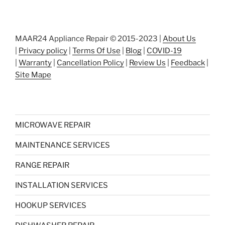
MAAR24 Appliance Repair © 2015-2023 |
About Us
|
Privacy policy
|
Terms Of Use
|
Blog
|
COVID-19
|
Warranty
|
Cancellation Policy
|
Review Us
|
Feedback
|
Site Mape
MICROWAVE REPAIR
MAINTENANCE SERVICES
RANGE REPAIR
INSTALLATION SERVICES
HOOKUP SERVICES