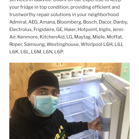
your fridge in top condition, providing efficient and
trustworthy repair solutions in your neighborhood
Admiral, AEG, Amana, Bloomberg, Bosch, Dacor, Danby,
Electrolux, Frigidaire, GE, Haier, Hotpoint, Inglis, Jenn-
Air, Kenmore, KitchenAid, LG, Maytag, Miele, Moffat,
Roper, Samsung, Westinghouse, Whirlpool L6H, L6J,
L6K, L6L, L6M, L6N, L6P.