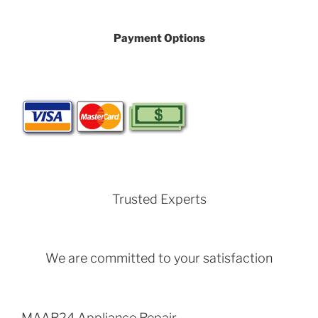
Payment Options
Trusted Experts
We are committed to your satisfaction
MAAR24 Appliance Repair