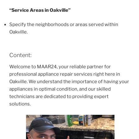
“Service Areas in Oakville”
Specify the neighborhoods or areas served within
Oakville.
Content:
Welcome to MAAR24, your reliable partner for
professional appliance repair services right here in
Oakville. We understand the importance of having your
appliances in optimal condition, and our skilled
technicians are dedicated to providing expert
solutions.