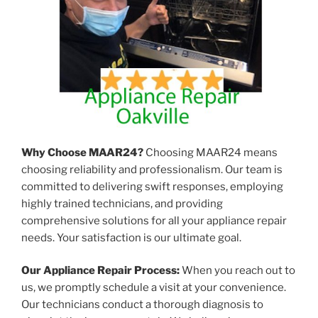
Why Choose MAAR24?
Choosing MAAR24 means
choosing reliability and professionalism. Our team is
committed to delivering swift responses, employing
highly trained technicians, and providing
comprehensive solutions for all your appliance repair
needs. Your satisfaction is our ultimate goal.
Our Appliance Repair Process:
When you reach out to
us, we promptly schedule a visit at your convenience.
Our technicians conduct a thorough diagnosis to