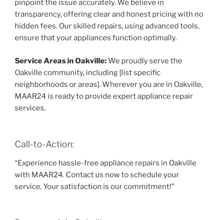
pinpoint the issue accurately. We believe in
transparency, offering clear and honest pricing with no
hidden fees. Our skilled repairs, using advanced tools,
ensure that your appliances function optimally.
Service Areas in Oakville:
We proudly serve the
Oakville community, including [list specific
neighborhoods or areas]. Wherever you are in Oakville,
MAAR24 is ready to provide expert appliance repair
services.
Call-to-Action:
“Experience hassle-free appliance repairs in Oakville
with MAAR24. Contact us now to schedule your
service. Your satisfaction is our commitment!”