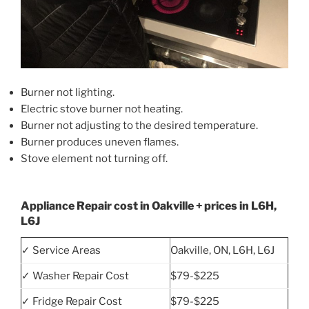
Burner not lighting.
Electric stove burner not heating.
Burner not adjusting to the desired temperature.
Burner produces uneven flames.
Stove element not turning off.
Appliance Repair cost in Oakville + prices in L6H,
L6J
✓ Service Areas
Oakville, ON, L6H, L6J
✓ Washer Repair Cost
$79-$225
✓ Fridge Repair Cost
$79-$225