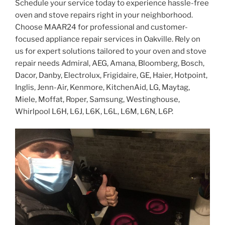
Schedule your service today to experience hassle-free
oven and stove repairs right in your neighborhood.
Choose MAAR24 for professional and customer-
focused appliance repair services in Oakville. Rely on
us for expert solutions tailored to your oven and stove
repair needs Admiral, AEG, Amana, Bloomberg, Bosch,
Dacor, Danby, Electrolux, Frigidaire, GE, Haier, Hotpoint,
Inglis, Jenn-Air, Kenmore, KitchenAid, LG, Maytag,
Miele, Moffat, Roper, Samsung, Westinghouse,
Whirlpool L6H, L6J, L6K, L6L, L6M, L6N, L6P.