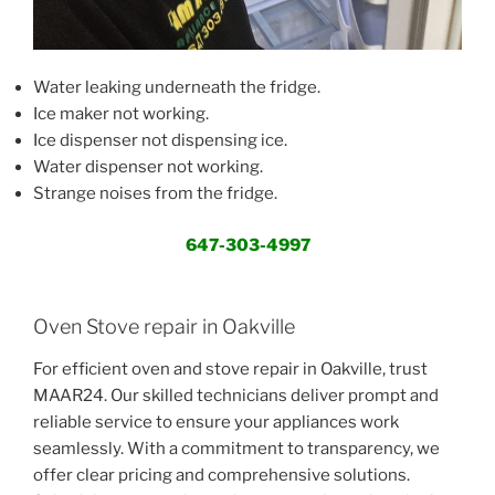
Water leaking underneath the fridge.
Ice maker not working.
Ice dispenser not dispensing ice.
Water dispenser not working.
Strange noises from the fridge.
647-303-4997
Oven Stove repair in Oakville
For efficient oven and stove repair in Oakville, trust
MAAR24. Our skilled technicians deliver prompt and
reliable service to ensure your appliances work
seamlessly. With a commitment to transparency, we
offer clear pricing and comprehensive solutions.