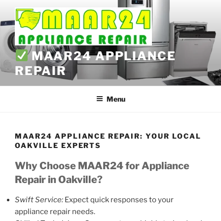
Skip
to
content
MAAR24 APPLIANCE
REPAIR
Menu
MAAR24 APPLIANCE REPAIR: YOUR LOCAL
OAKVILLE EXPERTS
Why Choose MAAR24 for Appliance
Repair in Oakville?
Swift Service:
Expect quick responses to your
appliance repair needs.