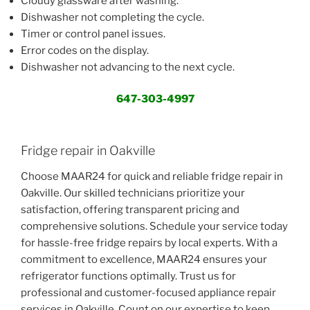
Cloudy glassware after washing.
Dishwasher not completing the cycle.
Timer or control panel issues.
Error codes on the display.
Dishwasher not advancing to the next cycle.
647-303-4997
Fridge repair in Oakville
Choose MAAR24 for quick and reliable fridge repair in
Oakville. Our skilled technicians prioritize your
satisfaction, offering transparent pricing and
comprehensive solutions. Schedule your service today
for hassle-free fridge repairs by local experts. With a
commitment to excellence, MAAR24 ensures your
refrigerator functions optimally. Trust us for
professional and customer-focused appliance repair
services in Oakville. Count on our expertise to keep