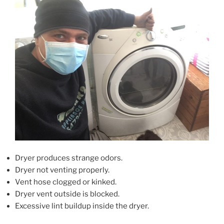
Dryer produces strange odors.
Dryer not venting properly.
Vent hose clogged or kinked.
Dryer vent outside is blocked.
Excessive lint buildup inside the dryer.