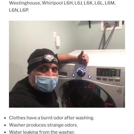
Westinghouse, Whirlpool L6H, L6J, L6K, L6L, L6M,
L6N, L6P.
Clothes have a burnt odor after washing.
Washer produces strange odors.
Water leaking from the washer.