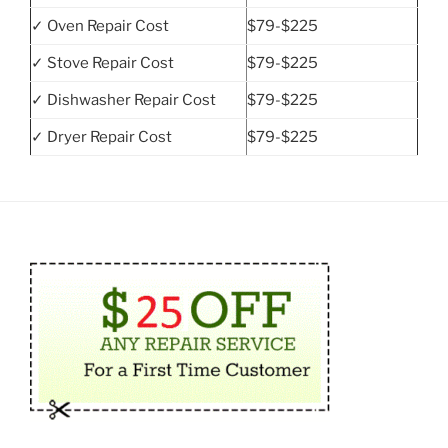
✓ Oven Repair Cost
$79-$225
✓ Stove Repair Cost
$79-$225
✓ Dishwasher Repair Cost
$79-$225
✓ Dryer Repair Cost
$79-$225