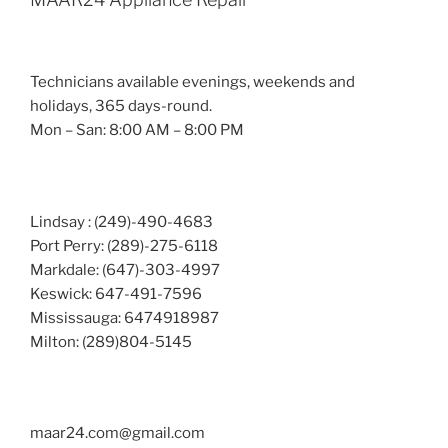
Technicians available evenings, weekends and
holidays, 365 days-round.
Mon – San: 8:00 AM – 8:00 PM
Lindsay : (249)-490-4683
Port Perry: (289)-275-6118
Markdale: (647)-303-4997
Keswick: 647-491-7596
Mississauga: 6474918987
Milton: (289)804-5145
maar24.com@gmail.com