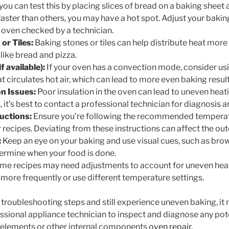
 you can test this by placing slices of bread on a baking sheet 
aster than others, you may have a hot spot. Adjust your bakin
 oven checked by a technician.
or Tiles:
Baking stones or tiles can help distribute heat more 
 like bread and pizza.
 available):
If your oven has a convection mode, consider usi
t circulates hot air, which can lead to more even baking result
on Issues:
Poor insulation in the oven can lead to uneven heati
 it’s best to contact a professional technician for diagnosis a
ructions:
Ensure you’re following the recommended temperat
r recipes. Deviating from these instructions can affect the ou
:
Keep an eye on your baking and use visual cues, such as brow
ermine when your food is done.
e recipes may need adjustments to account for uneven heat
 more frequently or use different temperature settings.
e troubleshooting steps and still experience uneven baking, it
essional appliance technician to inspect and diagnose any pote
 elements or other internal components
oven repair
.