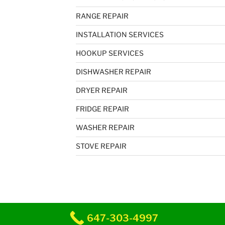
RANGE REPAIR
INSTALLATION SERVICES
HOOKUP SERVICES
DISHWASHER REPAIR
DRYER REPAIR
FRIDGE REPAIR
WASHER REPAIR
STOVE REPAIR
647-303-4997