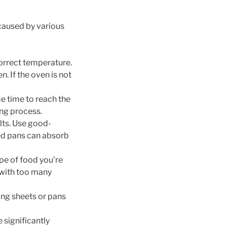
 caused by various
correct temperature.
 If the oven is not
e time to reach the
ing process.
lts. Use good-
red pans can absorb
pe of food you’re
 with too many
ing sheets or pans
 significantly