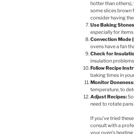
hotter than others),
some slices brown f
consider having the
Use Baking Stones 
especially for items
Convection Mode (if
ovens have a fan tha
Check for Insulati
insulation problems,
Follow Recipe Inst
baking times in you
Monitor Doneness
temperature, to det
Adjust Recipes:
Som
need to rotate pans
If you’ve tried thes
consult with a prof
your oven’s heating