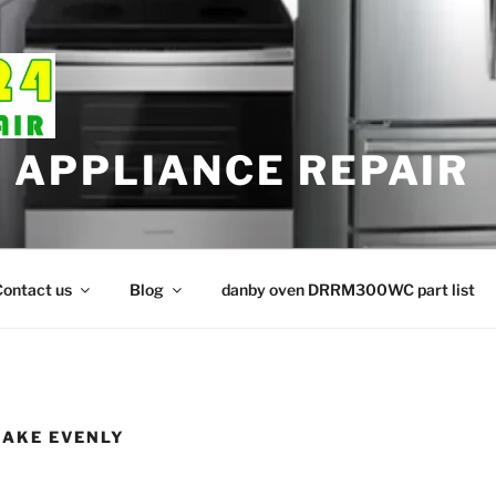
APPLIANCE REPAIR
ontact us
Blog
danby oven DRRM300WC part list
BAKE EVENLY