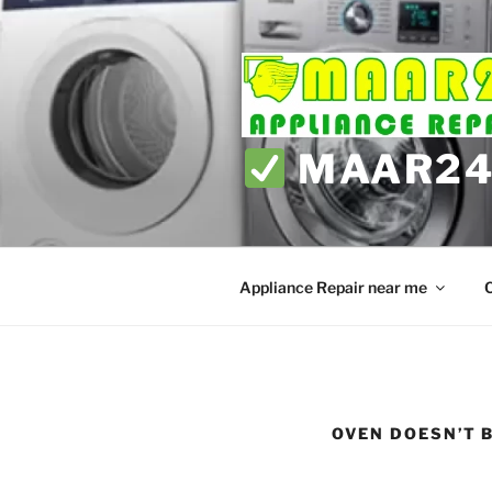
Skip
to
content
MAAR24 
Appliance Repair near me
C
OVEN DOESN’T 