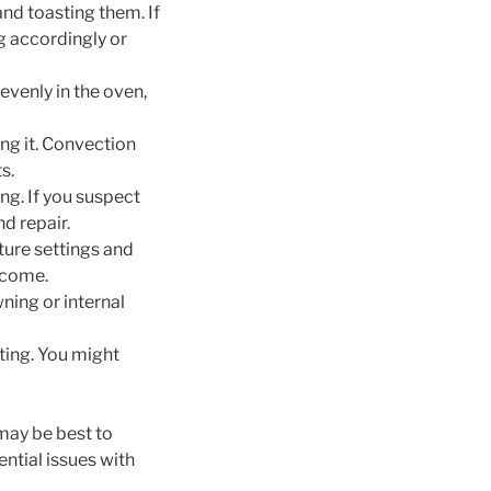
and toasting them. If
g accordingly or
evenly in the oven,
ng it. Convection
s.
ng. If you suspect
nd repair.
ure settings and
tcome.
ning or internal
ing. You might
 may be best to
ntial issues with