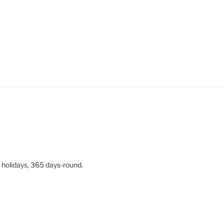
 holidays, 365 days-round.