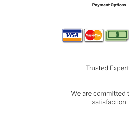
Payment Options
Trusted Exper
We are committed t
satisfaction