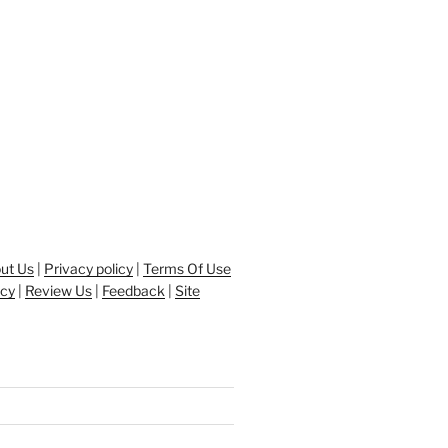
ut Us
|
Privacy policy
|
Terms Of Use
icy
|
Review Us
|
Feedback
|
Site