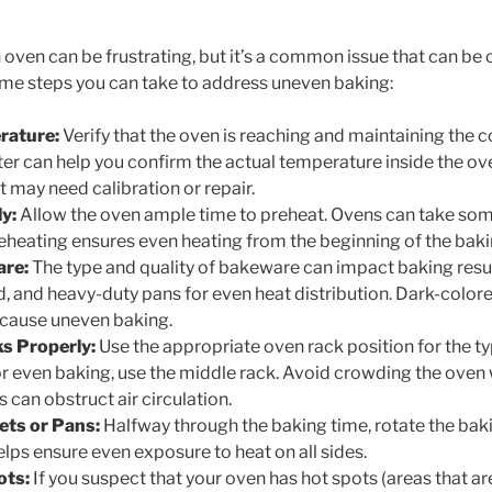
 oven can be frustrating, but it’s a common issue that can be
ome steps you can take to address uneven baking:
rature:
Verify that the oven is reaching and maintaining the 
 can help you confirm the actual temperature inside the oven.
it may need calibration or repair.
y:
Allow the oven ample time to preheat. Ovens can take som
eheating ensures even heating from the beginning of the bak
are:
The type and quality of bakeware can impact baking resu
ed, and heavy-duty pans for even heat distribution. Dark-colo
cause uneven baking.
s Properly:
Use the appropriate oven rack position for the ty
for even baking, use the middle rack. Avoid crowding the oven
s can obstruct air circulation.
ets or Pans:
Halfway through the baking time, rotate the bak
lps ensure even exposure to heat on all sides.
ots:
If you suspect that your oven has hot spots (areas that are