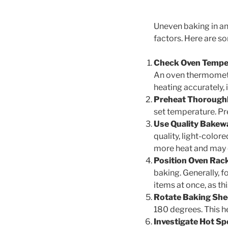
Uneven baking in an
factors. Here are s
Check Oven Tempe
An oven thermometer
heating accurately, 
Preheat Thoroughl
set temperature. Pr
Use Quality Bakew
quality, light-color
more heat and may 
Position Oven Rack
baking. Generally, 
items at once, as thi
Rotate Baking She
180 degrees. This he
Investigate Hot Sp