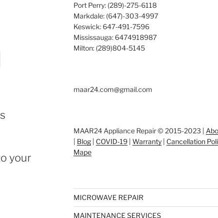
Port Perry: (289)-275-6118
Markdale: (647)-303-4997
Keswick: 647-491-7596
Mississauga: 6474918987
Milton: (289)804-5145
maar24.com@gmail.com
ts
MAAR24 Appliance Repair © 2015-2023 |
Abo
|
Blog
|
COVID-19
|
Warranty
|
Cancellation Pol
Mape
o your
MICROWAVE REPAIR
MAINTENANCE SERVICES