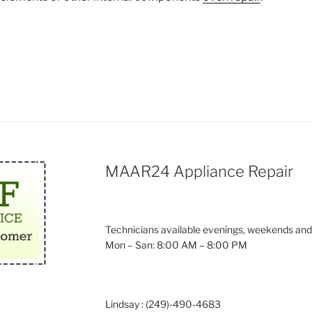
MAAR24 Appliance Repair
Technicians available evenings, weekends and
Mon – San: 8:00 AM – 8:00 PM
Lindsay : (249)-490-4683